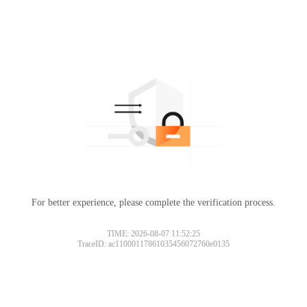
For better experience, please complete the verification process.
TIME: 2026-08-07 11:52:25
TraceID: ac11000117861035456072760e0135