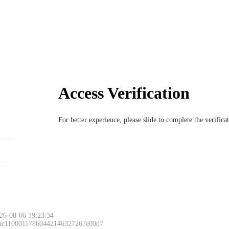
Access Verification
For better experience, please slide to complete the verific
26-08-06 19:23:34
 ac11000117860442146327267e00d7