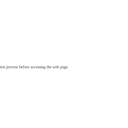
ation process before accessing the web page.