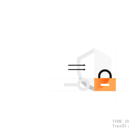
TIME: 20
TraceID: