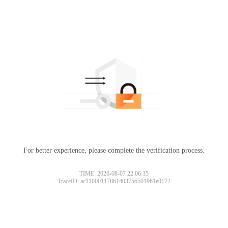
For better experience, please complete the verification process.
TIME: 2026-08-07 22:06:15
TraceID: ac11000117861403756501961e0172