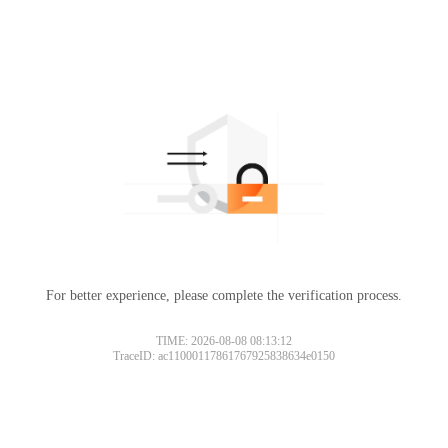
For better experience, please complete the verification process.
TIME: 2026-08-08 08:13:12
TraceID: ac11000117861767925838634e0150