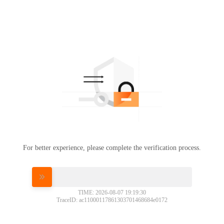
For better experience, please complete the verification process.
Please slide to verify
TIME: 2026-08-07 19:19:30
TraceID: ac11000117861303701468684e0172