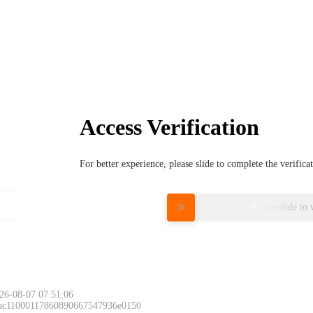
Access Verification
For better experience, please slide to complete the verific
Please slide to 
26-08-07 07:51:06
 ac11000117860890667547936e0150