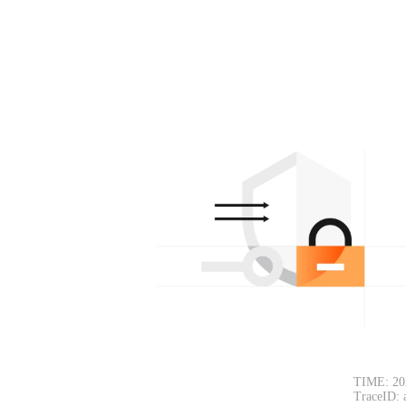
TIME: 20
TraceID: