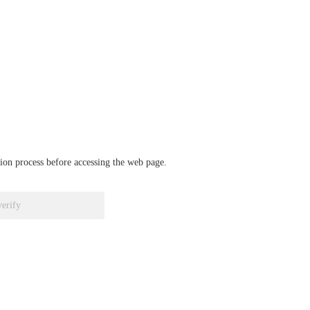
ation process before accessing the web page.
verify