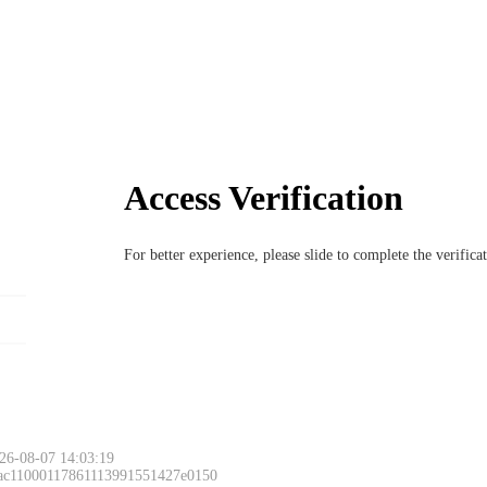
Access Verification
For better experience, please slide to complete the verific
26-08-07 14:03:19
 ac11000117861113991551427e0150