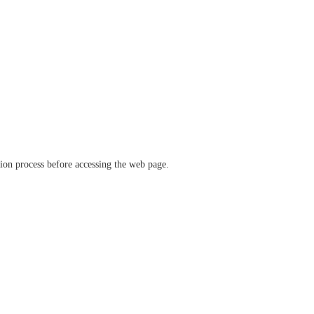
ation process before accessing the web page.