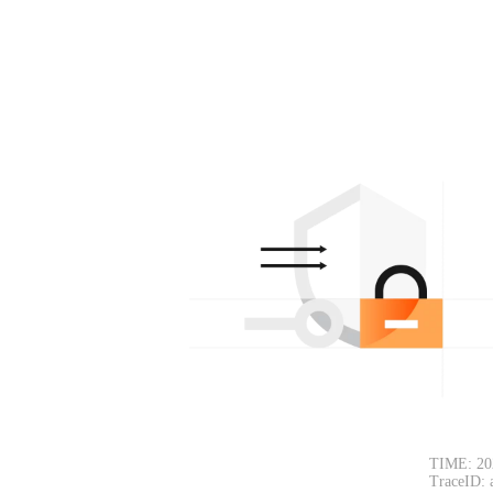
TIME: 20
TraceID: