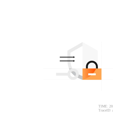
TIME: 20
TraceID: