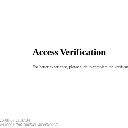
Access Verification
For better experience, please slide to complete the verific
26-08-07 21:37:34
 ac11000117861386543148395e0135