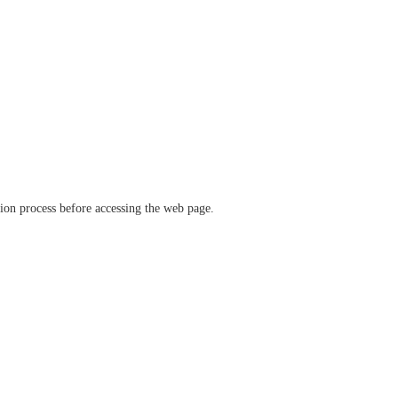
ation process before accessing the web page.