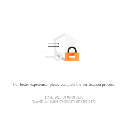
For better experience, please complete the verification process.
TIME: 2026-08-09 08:32:53
TraceID: ac11000117862643731953397e0172