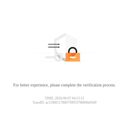
For better experience, please complete the verification process.
TIME: 2026-08-07 04:13:15
TraceID: ac11000117860759953798896e0169