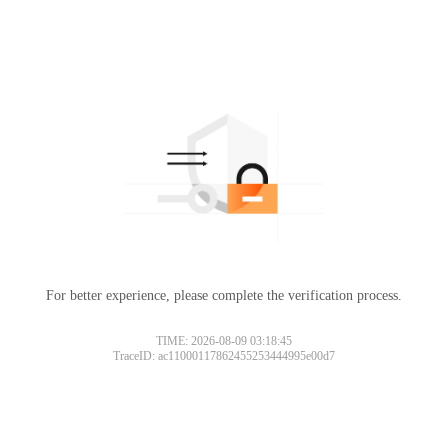
For better experience, please complete the verification process.
TIME: 2026-08-09 03:18:45
TraceID: ac11000117862455253444995e00d7