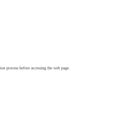
ation process before accessing the web page.