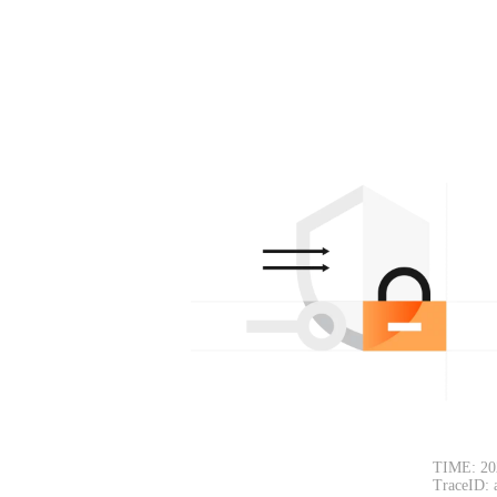
TIME: 20
TraceID: