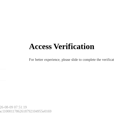
Access Verification
For better experience, please slide to complete the verific
26-08-09 07:51:19
 ac11000117862618792104955e0169