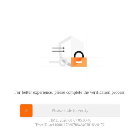
For better experience, please complete the verification process.
Please slide to verify
TIME: 2026-08-07 05:00:46
TraceID: ac11000117860788464038163e0172