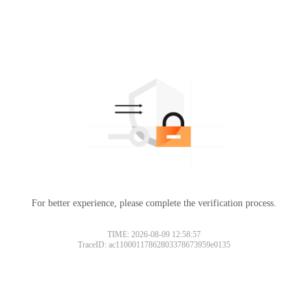
For better experience, please complete the verification process.
TIME: 2026-08-09 12:58:57
TraceID: ac11000117862803378673959e0135