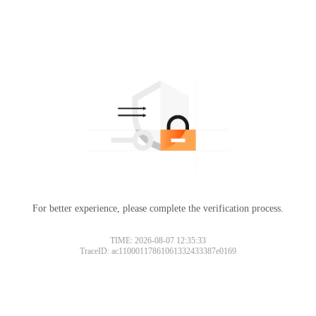
For better experience, please complete the verification process.
TIME: 2026-08-07 12:35:33
TraceID: ac11000117861061332433387e0169