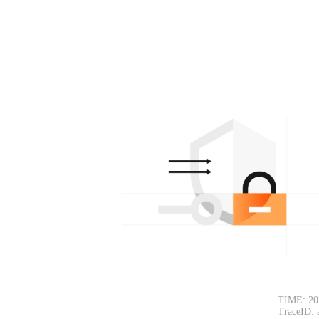
TIME: 20
TraceID: