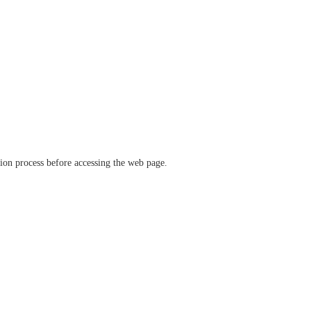
ation process before accessing the web page.