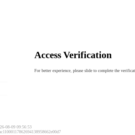
Access Verification
For better experience, please slide to complete the verific
26-08-09 09:56:53
 ac11000117862694138958662e00d7