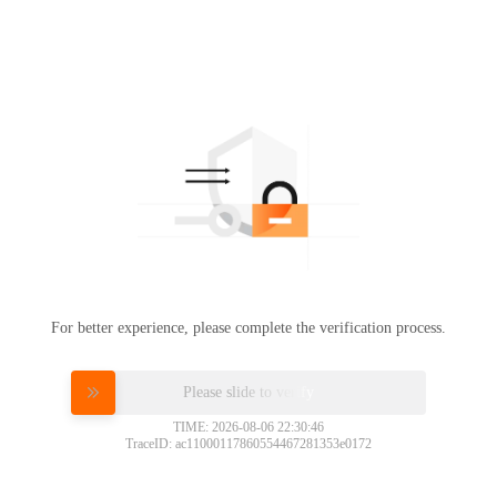
For better experience, please complete the verification process.
Please slide to verify
TIME: 2026-08-06 22:30:46
TraceID: ac11000117860554467281353e0172