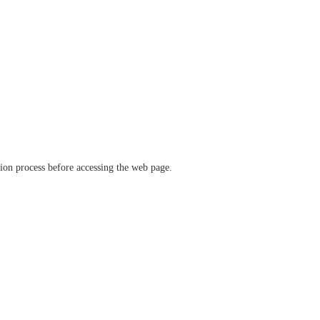
ation process before accessing the web page.