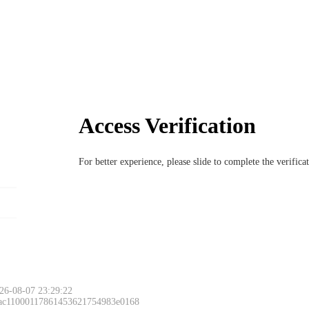
Access Verification
For better experience, please slide to complete the verific
26-08-07 23:29:22
 ac11000117861453621754983e0168