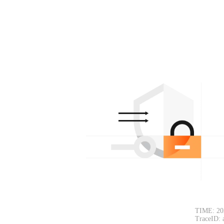
TIME: 20
TraceID: