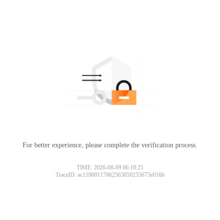
For better experience, please complete the verification process.
TIME: 2026-08-09 06:18:25
TraceID: ac11000117862563059255675e016b