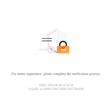
For better experience, please complete the verification process.
TIME: 2026-08-09 10:54:18
TraceID: ac11000117862728587285778e016b