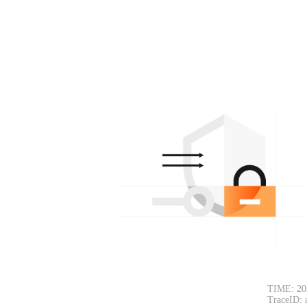
TIME: 20
TraceID: