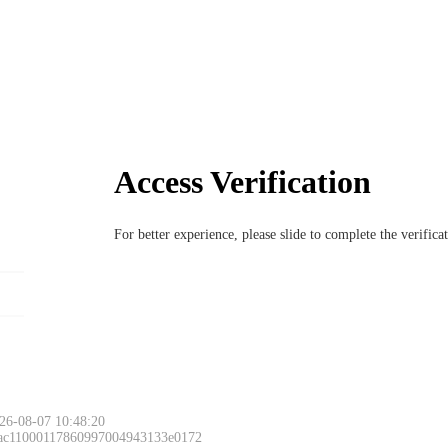
Access Verification
For better experience, please slide to complete the verific
26-08-07 10:48:20
 ac11000117860997004943133e0172