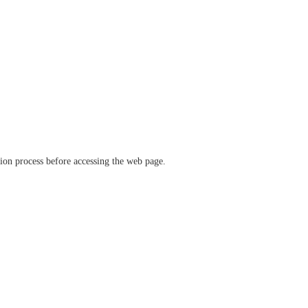
ation process before accessing the web page.