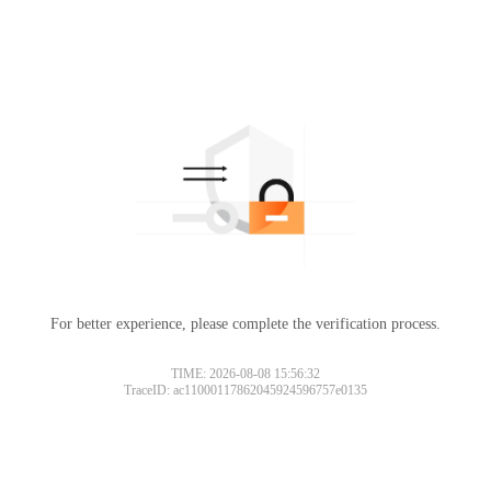
For better experience, please complete the verification process.
TIME: 2026-08-08 15:56:32
TraceID: ac11000117862045924596757e0135