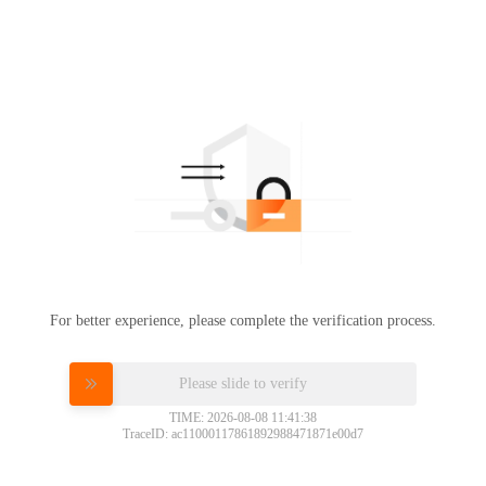
For better experience, please complete the verification process.
Please slide to verify
TIME: 2026-08-08 11:41:38
TraceID: ac11000117861892988471871e00d7