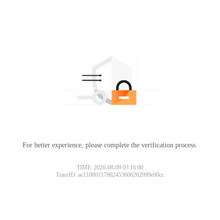
For better experience, please complete the verification process.
TIME: 2026-08-09 03:16:00
TraceID: ac11000117862453606262999e00cc