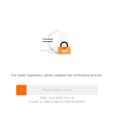
For better experience, please complete the verification process.
Please slide to verify
TIME: 2026-08-08 18:45:16
TraceID: ac11000117862147160614428e00d7