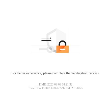
For better experience, please complete the verification process.
TIME: 2026-08-08 08:21:32
TraceID: ac11000117861772921645261e00d5