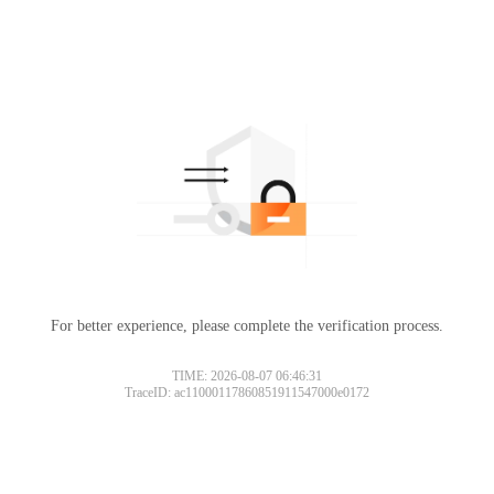
For better experience, please complete the verification process.
TIME: 2026-08-07 06:46:31
TraceID: ac11000117860851911547000e0172