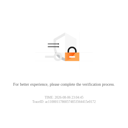
For better experience, please complete the verification process.
TIME: 2026-08-06 23:04:45
TraceID: ac11000117860574853564415e0172