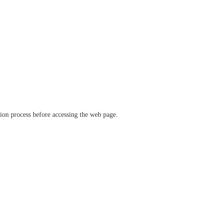
ation process before accessing the web page.