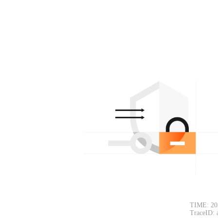
TIME: 20
TraceID: