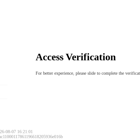
Access Verification
For better experience, please slide to complete the verific
26-08-07 16:21:01
 ac11000117861196618205936e016b