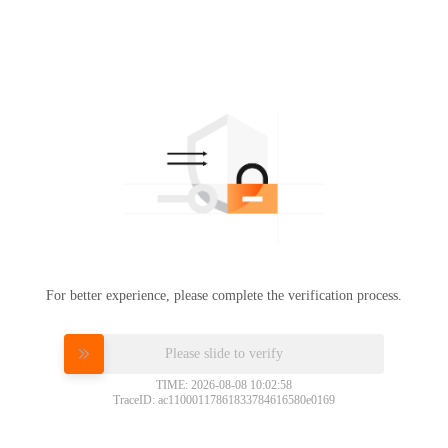
For better experience, please complete the verification process.
Please slide to verify
TIME: 2026-08-08 10:02:58
TraceID: ac11000117861833784616580e0169