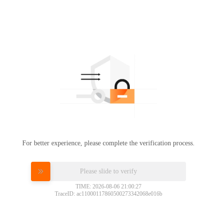
For better experience, please complete the verification process.
Please slide to verify
TIME: 2026-08-06 21:00:27
TraceID: ac11000117860500273342068e016b