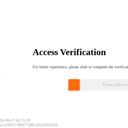
Access Verification
For better experience, please slide to complete the verific
Please slide to 
26-08-07 04:33:28
 ac11000117860772081462958e0169