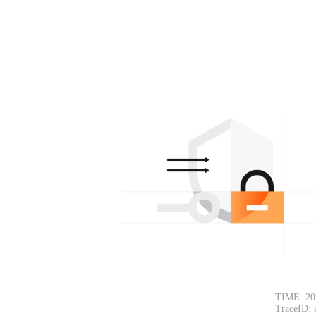
TIME: 20
TraceID: