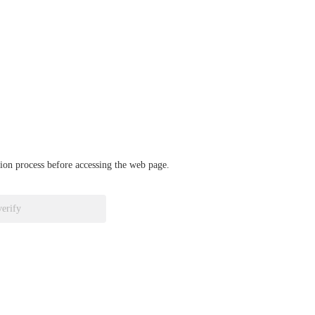
ation process before accessing the web page.
verify