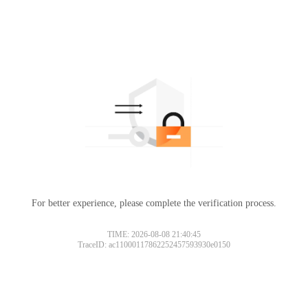
For better experience, please complete the verification process.
TIME: 2026-08-08 21:40:45
TraceID: ac11000117862252457593930e0150