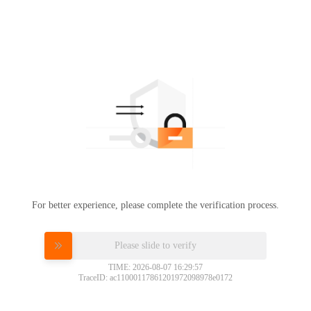
For better experience, please complete the verification process.
Please slide to verify
TIME: 2026-08-07 16:29:57
TraceID: ac11000117861201972098978e0172