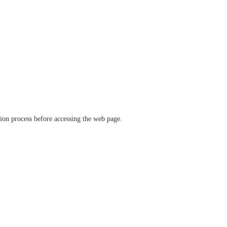
ation process before accessing the web page.