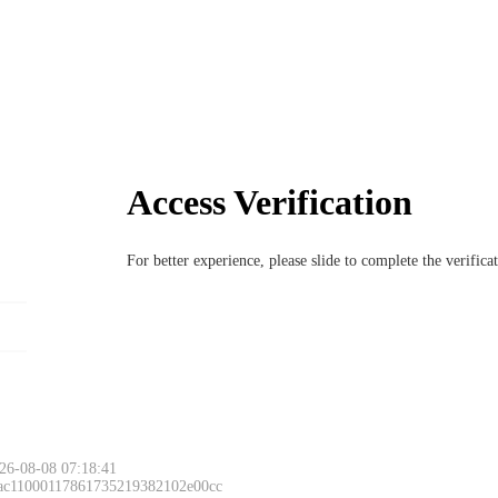
Access Verification
For better experience, please slide to complete the verific
26-08-08 07:18:41
 ac11000117861735219382102e00cc