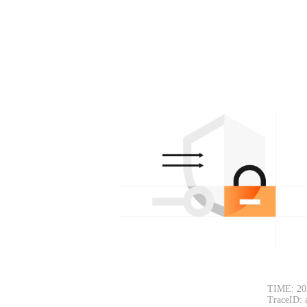
TIME: 20
TraceID: