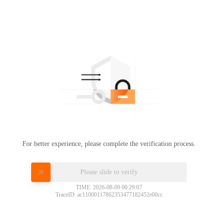
For better experience, please complete the verification process.
Please slide to verify
TIME: 2026-08-09 00:29:07
TraceID: ac11000117862353477182452e00cc