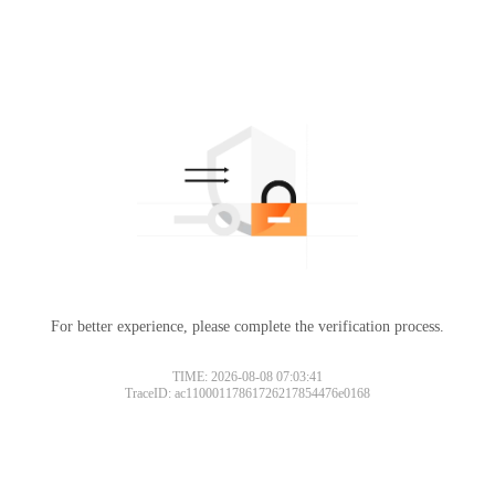
For better experience, please complete the verification process.
TIME: 2026-08-08 07:03:41
TraceID: ac11000117861726217854476e0168