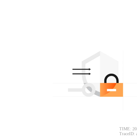
TIME: 20
TraceID: