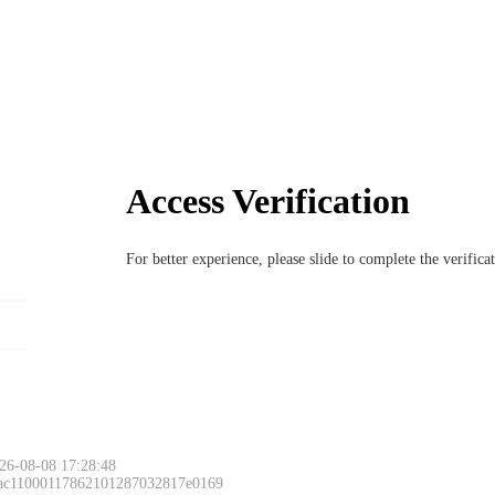
Access Verification
For better experience, please slide to complete the verific
26-08-08 17:28:48
 ac11000117862101287032817e0169