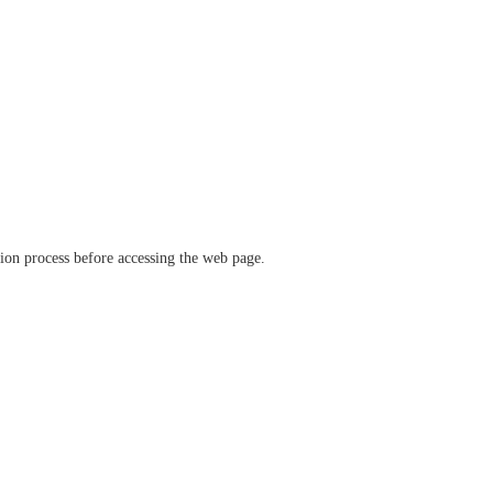
ation process before accessing the web page.