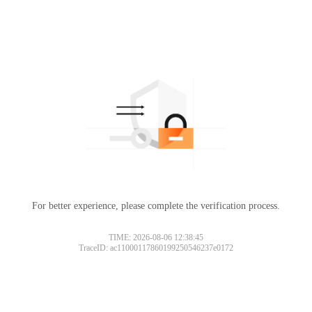
For better experience, please complete the verification process.
TIME: 2026-08-06 12:38:45
TraceID: ac11000117860199250546237e0172