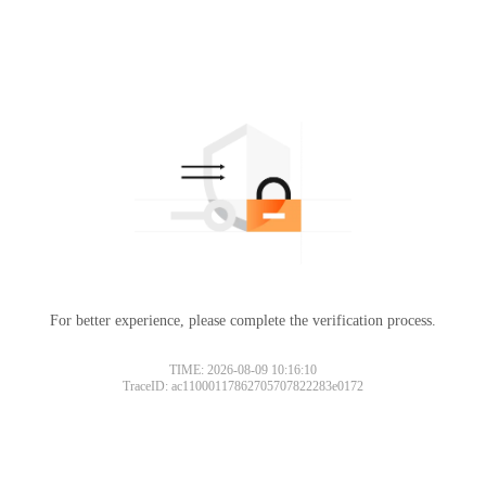
For better experience, please complete the verification process.
TIME: 2026-08-09 10:16:10
TraceID: ac11000117862705707822283e0172