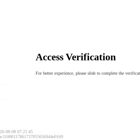
Access Verification
For better experience, please slide to complete the verific
26-08-08 07:21:45
 ac11000117861737055656944e0169