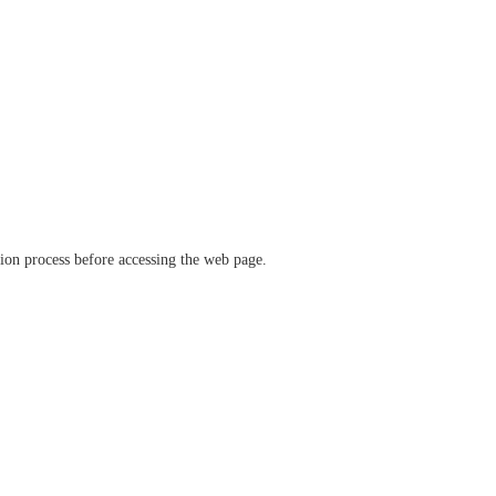
ation process before accessing the web page.