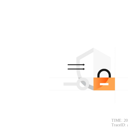
TIME: 20
TraceID: