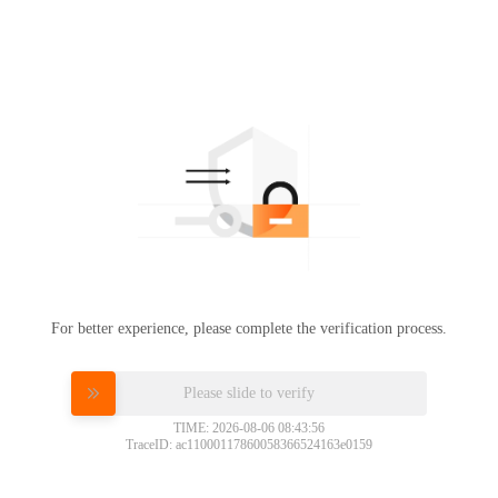
For better experience, please complete the verification process.
Please slide to verify
TIME: 2026-08-06 08:43:56
TraceID: ac11000117860058366524163e0159