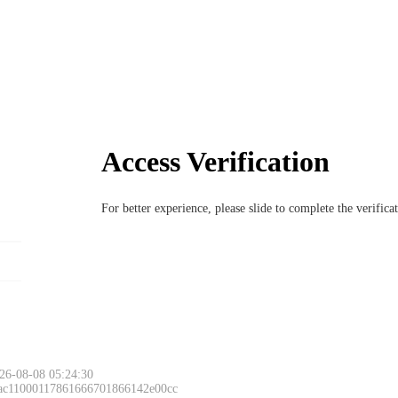
Access Verification
For better experience, please slide to complete the verific
26-08-08 05:24:30
 ac11000117861666701866142e00cc