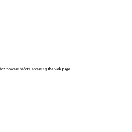
ation process before accessing the web page.