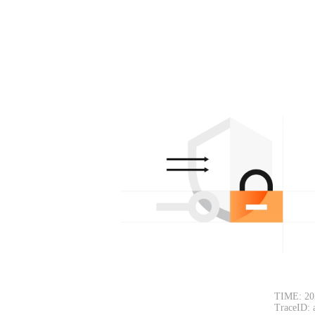
TIME: 20
TraceID: