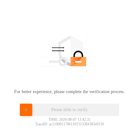
For better experience, please complete the verification process.
Please slide to verify
TIME: 2026-08-07 13:42:31
TraceID: ac11000117861101513384383e0150