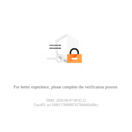
For better experience, please complete the verification process.
TIME: 2026-08-07 08:02:22
TraceID: ac11000117860897427984443e00cc