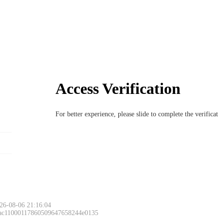
Access Verification
For better experience, please slide to complete the verific
26-08-06 21:16:04
 ac11000117860509647658244e0135