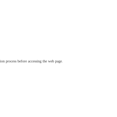
ation process before accessing the web page.