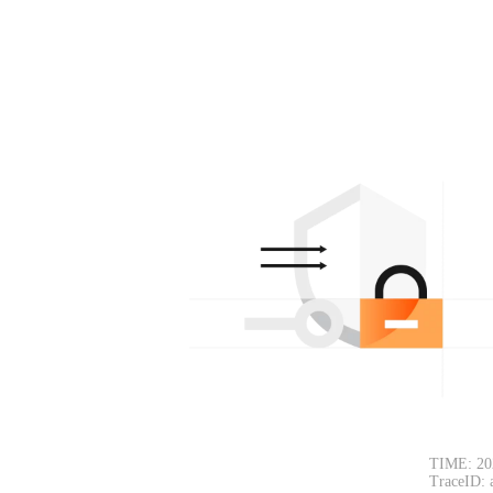
TIME: 20
TraceID: