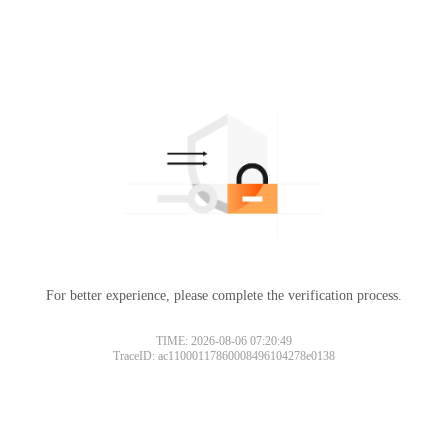
For better experience, please complete the verification process.
TIME: 2026-08-06 07:20:49
TraceID: ac11000117860008496104278e0138