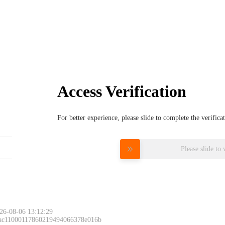
Access Verification
For better experience, please slide to complete the verific
Please slide to 
26-08-06 13:12:29
 ac11000117860219494066378e016b