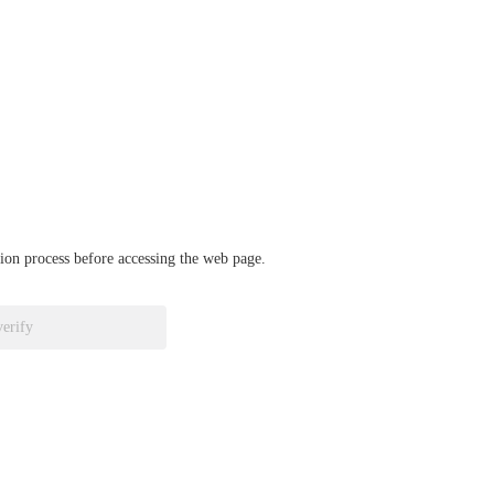
ation process before accessing the web page.
verify