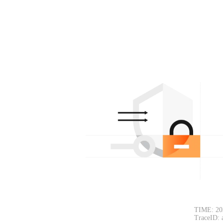
TIME: 20
TraceID: