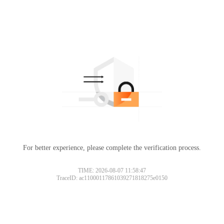
For better experience, please complete the verification process.
TIME: 2026-08-07 11:58:47
TraceID: ac11000117861039271818275e0150