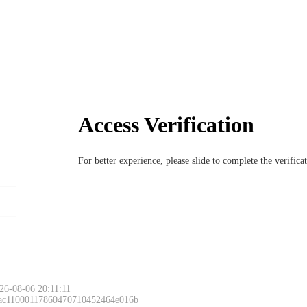
Access Verification
For better experience, please slide to complete the verific
6-08-06 20:11:11
 ac11000117860470710452464e016b