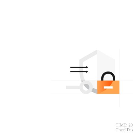
TIME: 202
TraceID: