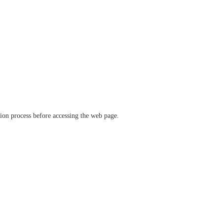
ation process before accessing the web page.